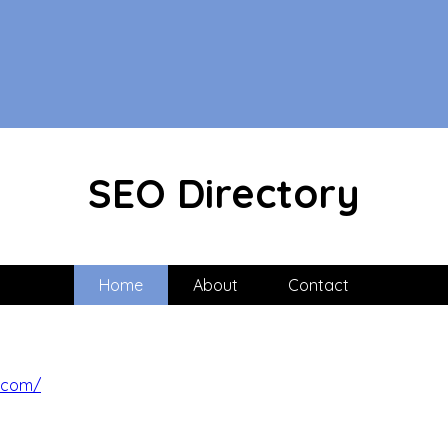
SEO Directory
Home
About
Contact
.com/