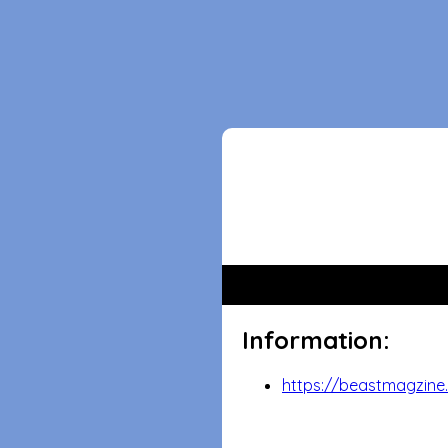
Information:
https://beastmagzine